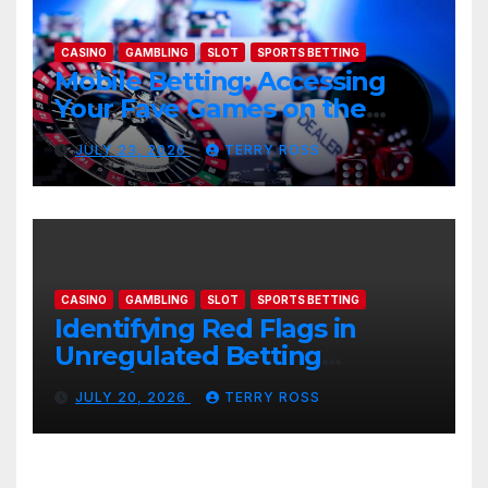
CASINO
GAMBLING
SLOT
SPORTS BETTING
Mobile Betting: Accessing
Your Fave Games on the
move: AU77
JULY 23, 2026
TERRY ROSS
CASINO
GAMBLING
SLOT
SPORTS BETTING
Identifying Red Flags in
Unregulated Betting
Websites: AU77
JULY 20, 2026
TERRY ROSS