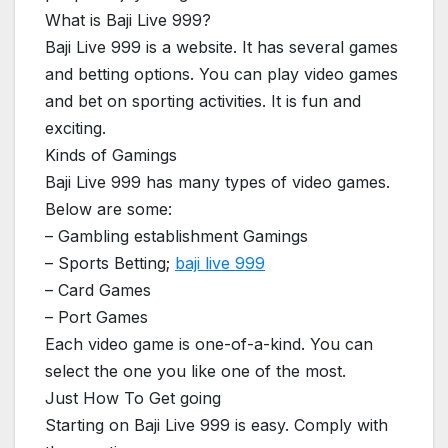
What is Baji Live 999?
Baji Live 999 is a website. It has several games
and betting options. You can play video games
and bet on sporting activities. It is fun and
exciting.
Kinds of Gamings
Baji Live 999 has many types of video games.
Below are some:
– Gambling establishment Gamings
– Sports Betting;
baji live 999
– Card Games
– Port Games
Each video game is one-of-a-kind. You can
select the one you like one of the most.
Just How To Get going
Starting on Baji Live 999 is easy. Comply with