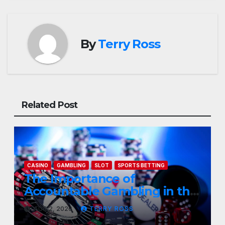
By
Terry Ross
Related Post
CASINO
GAMBLING
SLOT
SPORTS BETTING
The Importance of
Accountable Gambling in the
Digital Age: AU77
AUG 2, 2026
TERRY ROSS