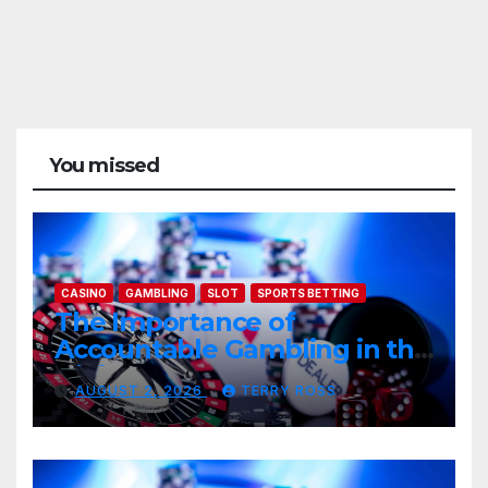
You missed
CASINO
GAMBLING
SLOT
SPORTS BETTING
The Importance of
Accountable Gambling in the
Digital Age: AU77
AUGUST 2, 2026
TERRY ROSS