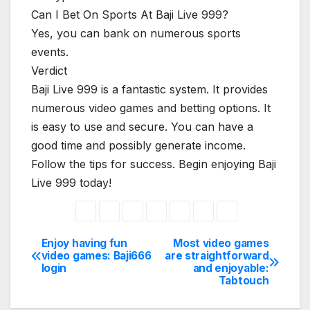
Can I Bet On Sports At Baji Live 999?
Yes, you can bank on numerous sports
events.
Verdict
Baji Live 999 is a fantastic system. It provides
numerous video games and betting options. It
is easy to use and secure. You can have a
good time and possibly generate income.
Follow the tips for success. Begin enjoying Baji
Live 999 today!
Enjoy having fun
Most video games
Post
video games: Baji666
are straightforward
login
and enjoyable:
navigation
Tabtouch