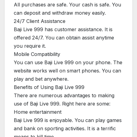
All purchases are safe. Your cash is safe. You
can deposit and withdraw money easily.
24/7 Client Assistance
Baji Live 999 has customer assistance. It is
offered 24/7. You can obtain assist anytime
you require it.
Mobile Compatibility
You can use Baji Live 999 on your phone. The
website works well on smart phones. You can
play and bet anywhere.
Benefits of Using Baji Live 999
There are numerous advantages to making
use of Baji Live 999. Right here are some:
Home entertainment
Baji Live 999 is enjoyable. You can play games
and bank on sporting activities. It is a terrific
means to kill time.