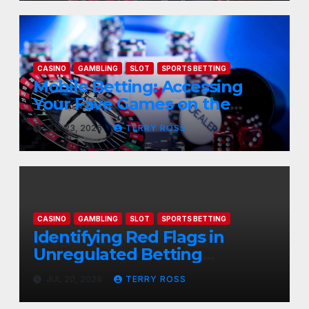
CASINO
GAMBLING
SLOT
SPORTS BETTING
Mobile Betting: Accessing
Your Fave Games on the
move: AU77
JUL 23, 2026
TERRY ROSS
CASINO
GAMBLING
SLOT
SPORTS BETTING
Identifying Red Flags in
Unregulated Betting
Websites: AU77
JUL 20, 2026
TERRY ROSS