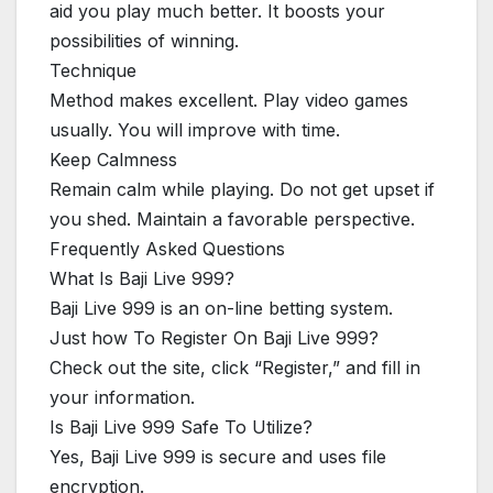
aid you play much better. It boosts your
possibilities of winning.
Technique
Method makes excellent. Play video games
usually. You will improve with time.
Keep Calmness
Remain calm while playing. Do not get upset if
you shed. Maintain a favorable perspective.
Frequently Asked Questions
What Is Baji Live 999?
Baji Live 999 is an on-line betting system.
Just how To Register On Baji Live 999?
Check out the site, click “Register,” and fill in
your information.
Is Baji Live 999 Safe To Utilize?
Yes, Baji Live 999 is secure and uses file
encryption.