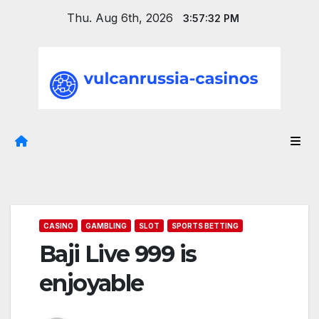
Skip
Thu. Aug 6th, 2026
3:57:32 PM
to
content
CASINO
GAMBLING
SLOT
SPORTS BETTING
Baji Live 999 is
enjoyable