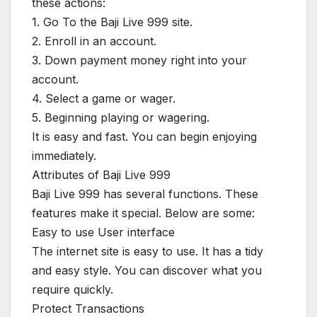
these actions:
1. Go To the Baji Live 999 site.
2. Enroll in an account.
3. Down payment money right into your
account.
4. Select a game or wager.
5. Beginning playing or wagering.
It is easy and fast. You can begin enjoying
immediately.
Attributes of Baji Live 999
Baji Live 999 has several functions. These
features make it special. Below are some:
Easy to use User interface
The internet site is easy to use. It has a tidy
and easy style. You can discover what you
require quickly.
Protect Transactions