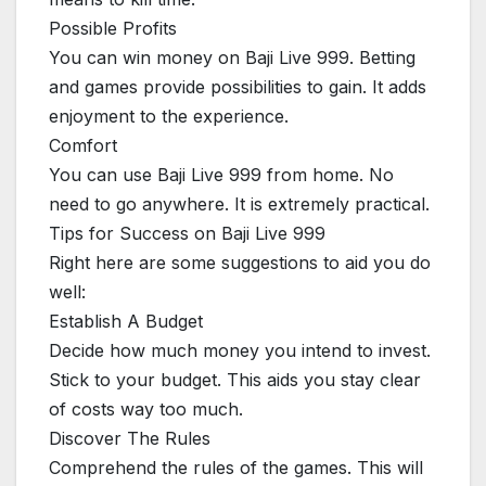
Possible Profits
You can win money on Baji Live 999. Betting
and games provide possibilities to gain. It adds
enjoyment to the experience.
Comfort
You can use Baji Live 999 from home. No
need to go anywhere. It is extremely practical.
Tips for Success on Baji Live 999
Right here are some suggestions to aid you do
well:
Establish A Budget
Decide how much money you intend to invest.
Stick to your budget. This aids you stay clear
of costs way too much.
Discover The Rules
Comprehend the rules of the games. This will