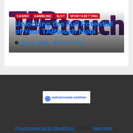
CASINO
GAMBLING
SLOT
SPORTS BETTING
Unlocking the Full Potential
of Your TABtouch Mobi
Experience
JULY 5, 2026
TERRY ROSS
Proudly powered by WordPress
|
Theme:
News Maz
by