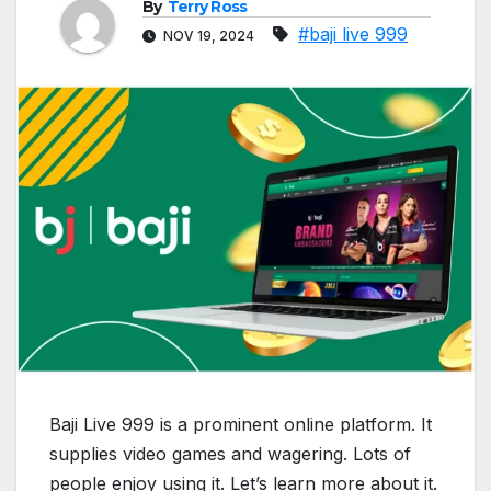
By
Terry Ross
#baji live 999
NOV 19, 2024
Baji Live 999 is a prominent online platform. It
supplies video games and wagering. Lots of
people enjoy using it. Let’s learn more about it.