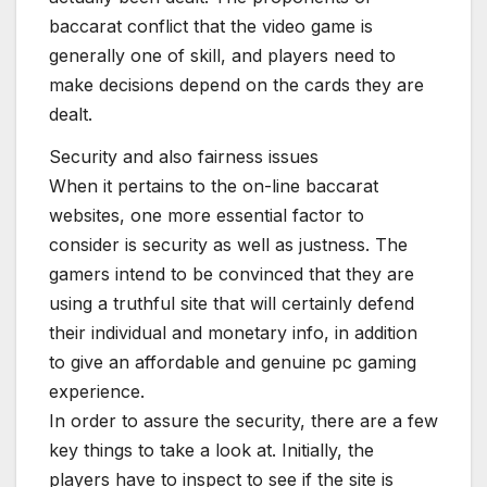
baccarat conflict that the video game is
generally one of skill, and players need to
make decisions depend on the cards they are
dealt.
Security and also fairness issues
When it pertains to the on-line baccarat
websites, one more essential factor to
consider is security as well as justness. The
gamers intend to be convinced that they are
using a truthful site that will certainly defend
their individual and monetary info, in addition
to give an affordable and genuine pc gaming
experience.
In order to assure the security, there are a few
key things to take a look at. Initially, the
players have to inspect to see if the site is