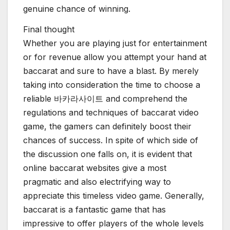
genuine chance of winning.
Final thought
Whether you are playing just for entertainment
or for revenue allow you attempt your hand at
baccarat and sure to have a blast. By merely
taking into consideration the time to choose a
reliable 바카라사이트 and comprehend the
regulations and techniques of baccarat video
game, the gamers can definitely boost their
chances of success. In spite of which side of
the discussion one falls on, it is evident that
online baccarat websites give a most
pragmatic and also electrifying way to
appreciate this timeless video game. Generally,
baccarat is a fantastic game that has
impressive to offer players of the whole levels