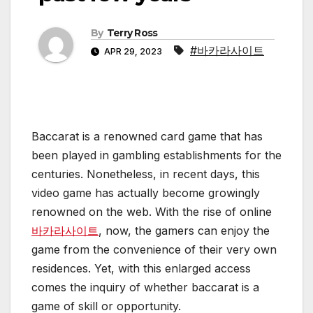
By
Terry Ross
#바카라사이트
APR 29, 2023
Baccarat is a renowned card game that has
been played in gambling establishments for the
centuries. Nonetheless, in recent days, this
video game has actually become growingly
renowned on the web. With the rise of online
바카라사이트
, now, the gamers can enjoy the
game from the convenience of their very own
residences. Yet, with this enlarged access
comes the inquiry of whether baccarat is a
game of skill or opportunity.