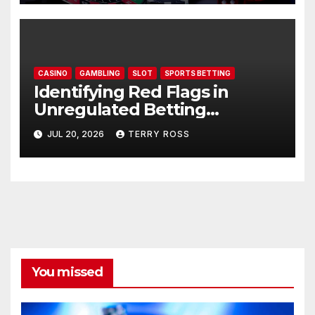
CASINO
GAMBLING
SLOT
SPORTS BETTING
Identifying Red Flags in
Unregulated Betting
Websites: AU77
JUL 20, 2026
TERRY ROSS
You missed