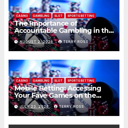
CASINO
GAMBLING
SLOT
SPORTS BETTING
The Importance of
Accountable Gambling in the
Digital Age: AU77
AUGUST 2, 2026
TERRY ROSS
CASINO
GAMBLING
SLOT
SPORTS BETTING
Mobile Betting: Accessing
Your Fave Games on the
move: AU77
JULY 23, 2026
TERRY ROSS