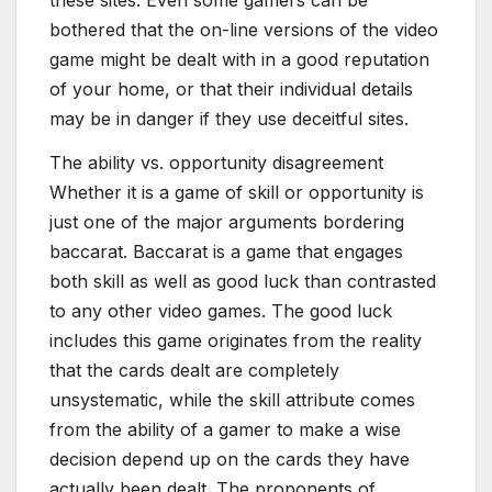
bothered that the on-line versions of the video
game might be dealt with in a good reputation
of your home, or that their individual details
may be in danger if they use deceitful sites.
The ability vs. opportunity disagreement
Whether it is a game of skill or opportunity is
just one of the major arguments bordering
baccarat. Baccarat is a game that engages
both skill as well as good luck than contrasted
to any other video games. The good luck
includes this game originates from the reality
that the cards dealt are completely
unsystematic, while the skill attribute comes
from the ability of a gamer to make a wise
decision depend up on the cards they have
actually been dealt. The proponents of