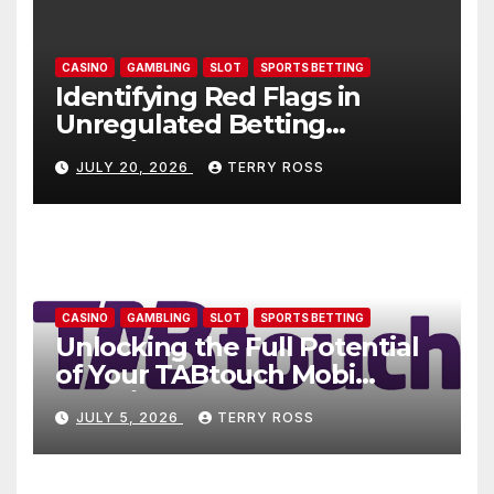
CASINO
GAMBLING
SLOT
SPORTS BETTING
Identifying Red Flags in
Unregulated Betting
Websites: AU77
JULY 20, 2026
TERRY ROSS
CASINO
GAMBLING
SLOT
SPORTS BETTING
Unlocking the Full Potential
of Your TABtouch Mobi
Experience
JULY 5, 2026
TERRY ROSS