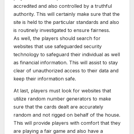
accredited and also controlled by a truthful
authority. This will certainly make sure that the
site is held to the particular standards and also
is routinely investigated to ensure fairness.
As well, the players should search for
websites that use safeguarded security
technology to safeguard their individual as well
as financial information. This will assist to stay
clear of unauthorized access to their data and
keep their information safe.
At last, players must look for websites that
utilize random number generators to make
sure that the cards dealt are accurately
random and not rigged on behalf of the house.
This will provide players with comfort that they
are playing a fair game and also have a