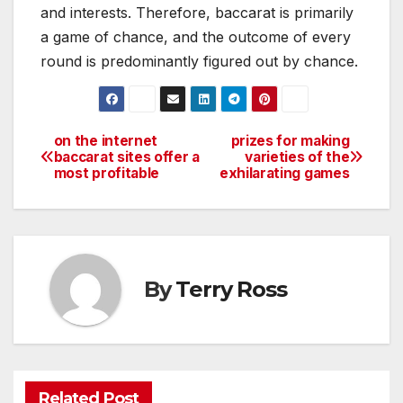
and interests. Therefore, baccarat is primarily
a game of chance, and the outcome of every
round is predominantly figured out by chance.
on the internet
prizes for making
Post
baccarat sites offer a
varieties of the
most profitable
exhilarating games
navigation
By
Terry Ross
Related Post