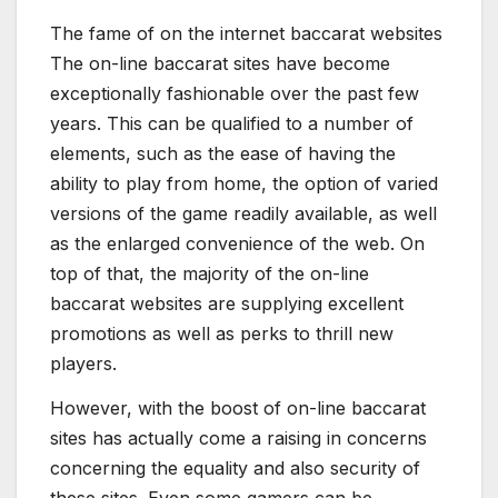
The fame of on the internet baccarat websites
The on-line baccarat sites have become
exceptionally fashionable over the past few
years. This can be qualified to a number of
elements, such as the ease of having the
ability to play from home, the option of varied
versions of the game readily available, as well
as the enlarged convenience of the web. On
top of that, the majority of the on-line
baccarat websites are supplying excellent
promotions as well as perks to thrill new
players.
However, with the boost of on-line baccarat
sites has actually come a raising in concerns
concerning the equality and also security of
these sites. Even some gamers can be