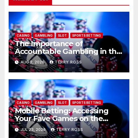
CASINO
GAMBLING
SLOT
SPORTS BETTING
The Importance of
Accountable Gambling in the
Digital Age: AU77
AUG 2, 2026
TERRY ROSS
CASINO
GAMBLING
SLOT
SPORTS BETTING
Mobile Betting: Accessing
Your Fave Games on the
move: AU77
JUL 23, 2026
TERRY ROSS