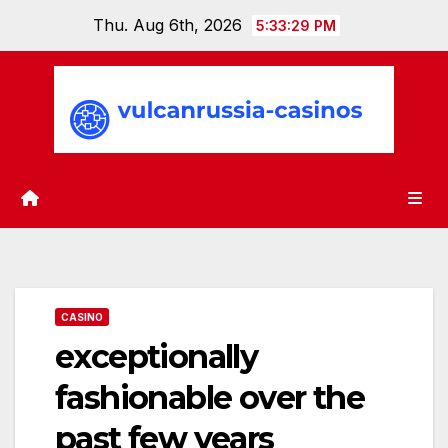
Skip
Thu. Aug 6th, 2026
5:33:29 PM
to
content
CASINO
exceptionally
fashionable over the
past few years