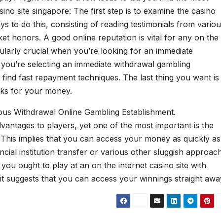
sino site singapore: The first step is to examine the casino
ays to do this, consisting of reading testimonials from vario
ket honors. A good online reputation is vital for any on the
icularly crucial when you’re looking for an immediate
you’re selecting an immediate withdrawal gambling
to find fast repayment techniques. The last thing you want is
eks for your money.
ous Withdrawal Online Gambling Establishment.
antages to players, yet one of the most important is the
y. This implies that you can access your money as quickly as
ncial institution transfer or various other sluggish approac
ou ought to play at an on the internet casino site with
l, it suggests that you can access your winnings straight awa