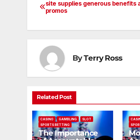
site supplies generous benefits 
Post
promos
navigation
By
Terry Ross
Related Post
CASINO
GAMBLING
SLOT
CASI
SPORTS BETTING
SPOR
The Importance
Mo