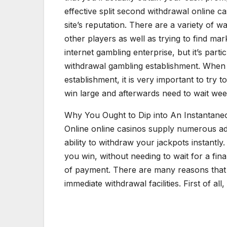
effective split second withdrawal online ca
site’s reputation. There are a variety of w
other players as well as trying to find mar
internet gambling enterprise, but it’s part
withdrawal gambling establishment. When 
establishment, it is very important to try 
win large and afterwards need to wait we
Why You Ought to Dip into An Instantane
Online online casinos supply numerous adv
ability to withdraw your jackpots instantl
you win, without needing to wait for a fina
of payment. There are many reasons that y
immediate withdrawal facilities. First of al