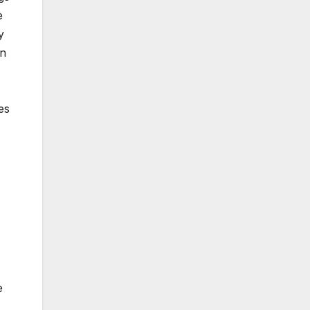
e
y
an
es
e