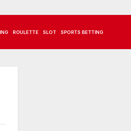
ING
ROULETTE
SLOT
SPORTS BETTING