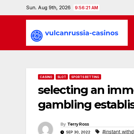
Skip
Sun. Aug 9th, 2026
9:56:22 AM
to
content
CASINO
SLOT
SPORTS BETTING
selecting an imm
gambling establ
By
Terry Ross
#instant with
SEP 30, 2022