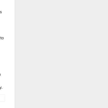
us
 to
h
y.