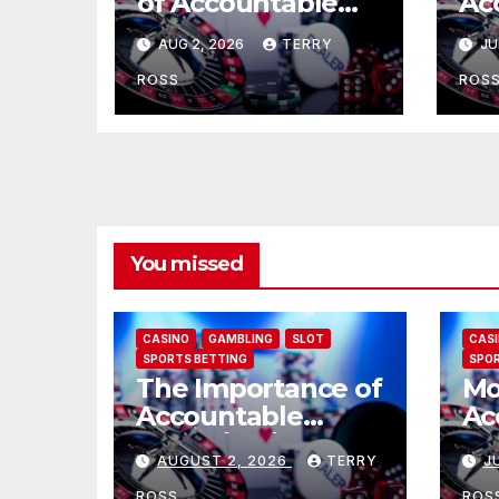
of Accountable
Ac
Gambling in the
Fa
AUG 2, 2026
TERRY
JU
Digital Age: AU77
th
ROSS
ROS
You missed
CASINO
GAMBLING
SLOT
CAS
SPORTS BETTING
SPOR
The Importance of
Mo
Accountable
Ac
Gambling in the
Fa
AUGUST 2, 2026
TERRY
J
Digital Age: AU77
th
ROSS
ROS