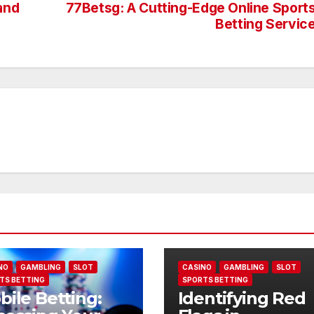
and
77Betsg: A Cutting-Edge Online Sport
Betting Servic
NO
GAMBLING
SLOT
CASINO
GAMBLING
SLOT
TS BETTING
SPORTS BETTING
bile Betting:
Identifying Red