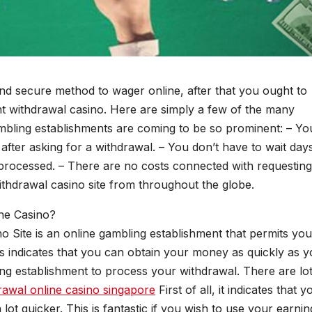
, and secure method to wager online, after that you ought to
tant withdrawal casino. Here are simply a few of the many
mbling establishments are coming to be so prominent: – Yo
after asking for a withdrawal. – You don’t have to wait day
processed. – There are no costs connected with requesting
ithdrawal casino site from throughout the globe.
ne Casino?
 Site is an online gambling establishment that permits you
is indicates that you can obtain your money as quickly as 
ing establishment to process your withdrawal. There are lo
drawal online casino singapore
First of all, it indicates that y
ot quicker. This is fantastic if you wish to use your earnin