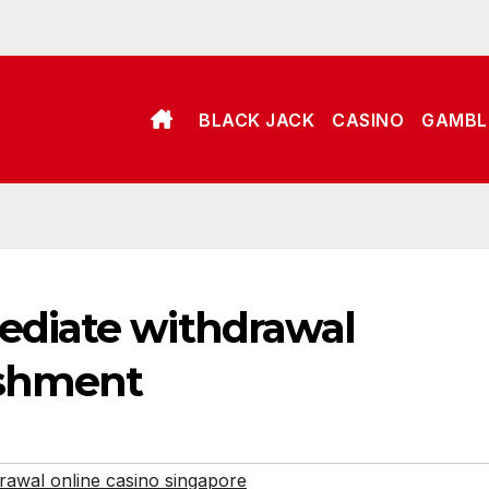
BLACK JACK
CASINO
GAMBL
ediate withdrawal
ishment
drawal online casino singapore