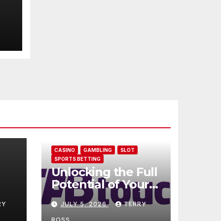
s:
CASINO
GAMBLING
SLOT
SPORTS BETTING
Unlocking the Full
Potential of Your
TABtouch Mobi
RY
JULY 5, 2026
TERRY
s:
Experience
ROSS