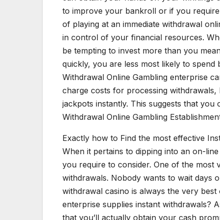
to improve your bankroll or if you requir
of playing at an immediate withdrawal onli
in control of your financial resources. Wh
be tempting to invest more than you mea
quickly, you are less most likely to spend
Withdrawal Online Gambling enterprise can 
charge costs for processing withdrawals, 
jackpots instantly. This suggests that yo
Withdrawal Online Gambling Establishmen
Exactly how to Find the most effective Ins
When it pertains to dipping into an on-lin
you require to consider. One of the most vi
withdrawals. Nobody wants to wait days or
withdrawal casino is always the very bes
enterprise supplies instant withdrawals? 
that you’ll actually obtain your cash prom