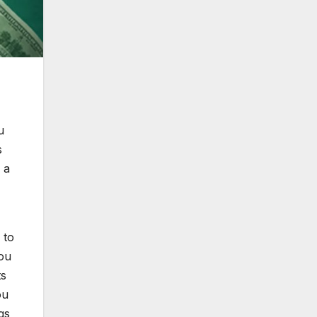
u
s
 a
 to
you
ts
ou
gs