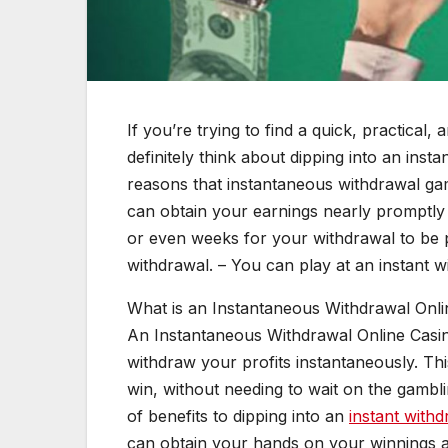
If you’re trying to find a quick, practical
definitely think about dipping into an ins
reasons that instantaneous withdrawal ga
can obtain your earnings nearly promptly 
or even weeks for your withdrawal to be 
withdrawal. – You can play at an instant w
What is an Instantaneous Withdrawal Onli
An Instantaneous Withdrawal Online Casino
withdraw your profits instantaneously. Th
win, without needing to wait on the gambl
of benefits to dipping into an
instant with
can obtain your hands on your winnings a l