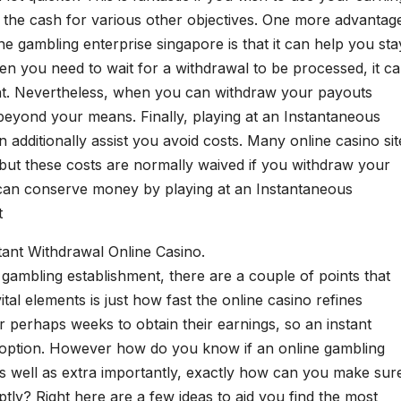
e the cash for various other objectives. One more advantag
ne gambling enterprise singapore is that it can help you sta
en you need to wait for a withdrawal to be processed, it c
nt. Nevertheless, when you can withdraw your payouts
 beyond your means. Finally, playing at an Instantaneous
additionally assist you avoid costs. Many online casino sit
but these costs are normally waived if you withdraw your
u can conserve money by playing at an Instantaneous
t
tant Withdrawal Online Casino.
e gambling establishment, there are a couple of points that
tal elements is just how fast the online casino refines
 perhaps weeks to obtain their earnings, so an instant
t option. However how do you know if an online gambling
As well as extra importantly, exactly how can you make sur
ptly? Right here are a few ideas to aid you find the most