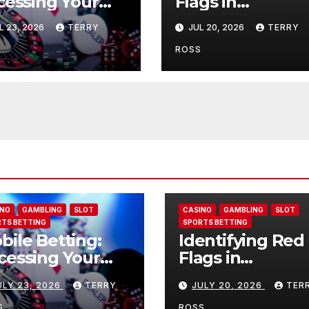
cessing Your
Flags in
ve Games on
Unregulated
L 23, 2026
TERRY
JUL 20, 2026
TERRY
e move: AU77
Betting Website
AU77
S
ROSS
INO
GAMBLING
SLOT
CASINO
GAMBLING
SLOT
TS BETTING
SPORTS BETTING
bile Betting:
Identifying Red
cessing Your
Flags in
ve Games on
Unregulated
ULY 23, 2026
TERRY
JULY 20, 2026
TER
e move: AU77
Betting Website
S
ROSS