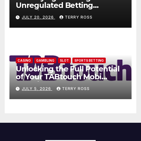
Unregulated Betting
Websites: AU77
JULY 20, 2026
TERRY ROSS
CASINO
GAMBLING
SLOT
SPORTS BETTING
Unlocking the Full Potential
of Your TABtouch Mobi
Experience
JULY 5, 2026
TERRY ROSS