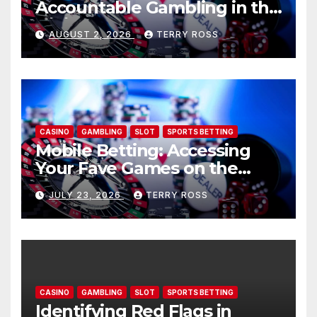
Accountable Gambling in the
Digital Age: AU77
AUGUST 2, 2026
TERRY ROSS
CASINO
GAMBLING
SLOT
SPORTS BETTING
Mobile Betting: Accessing
Your Fave Games on the
move: AU77
JULY 23, 2026
TERRY ROSS
CASINO
GAMBLING
SLOT
SPORTS BETTING
Identifying Red Flags in