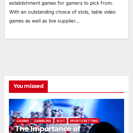
establishment games for gamers to pick from.
With an outstanding choice of slots, table video
games as well as live supplier…
You missed
CASINO
GAMBLING
SLOT
SPORTS BETTING
The Importance of