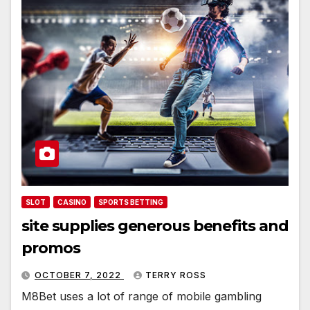
SLOT
CASINO
SPORTS BETTING
site supplies generous benefits and
promos
OCTOBER 7, 2022
TERRY ROSS
M8Bet uses a lot of range of mobile gambling