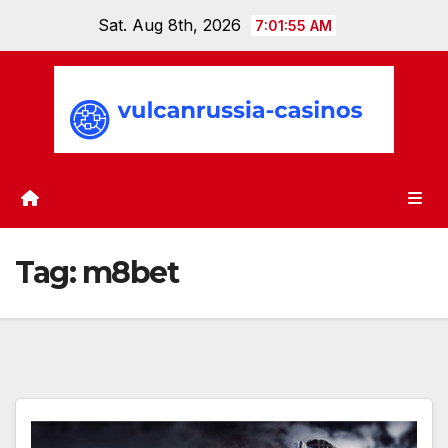
Skip
Sat. Aug 8th, 2026
7:01:55 AM
to
content
Tag:
m8bet