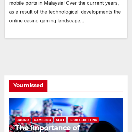
mobile ports in Malaysia! Over the current years,
as a result of the technological. developments the
online casino gaming landscape…
You missed
CASINO
GAMBLING
SLOT
SPORTS BETTING
The Importance of