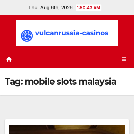
Skip
Thu. Aug 6th, 2026
1:50:43 AM
to
content
Tag:
mobile slots malaysia