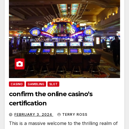
CASINO
GAMBLING
SLOT
confirm the online casino’s
certification
FEBRUARY 3, 2024
TERRY ROSS
This is a massive welcome to the thrilling realm of