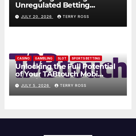
Unregulated Betting
Websites: AU77
JULY 20, 2026
TERRY ROSS
CASINO
GAMBLING
SLOT
SPORTS BETTING
Unlocking the Full Potential
of Your TABtouch Mobi
Experience
JULY 5, 2026
TERRY ROSS