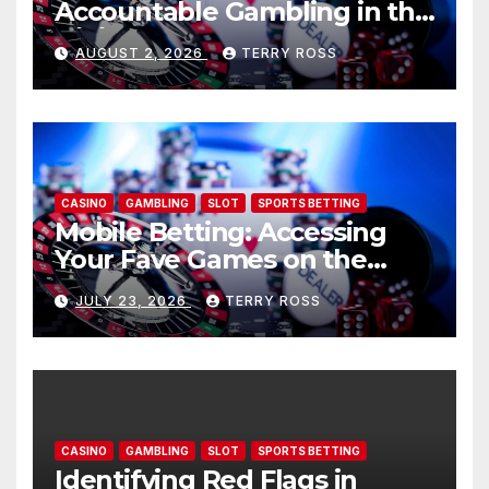
Accountable Gambling in the
Digital Age: AU77
AUGUST 2, 2026
TERRY ROSS
CASINO
GAMBLING
SLOT
SPORTS BETTING
Mobile Betting: Accessing
Your Fave Games on the
move: AU77
JULY 23, 2026
TERRY ROSS
CASINO
GAMBLING
SLOT
SPORTS BETTING
Identifying Red Flags in