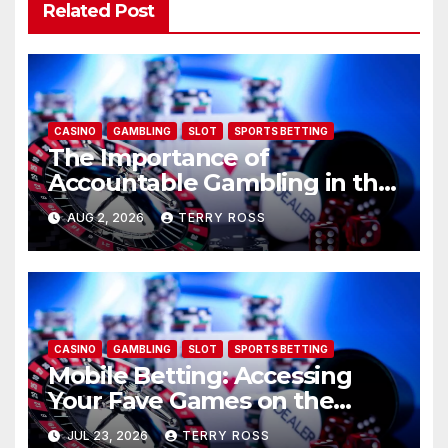
Related Post
CASINO
GAMBLING
SLOT
SPORTS BETTING
The Importance of
Accountable Gambling in the
Digital Age: AU77
AUG 2, 2026
TERRY ROSS
CASINO
GAMBLING
SLOT
SPORTS BETTING
Mobile Betting: Accessing
Your Fave Games on the
move: AU77
JUL 23, 2026
TERRY ROSS