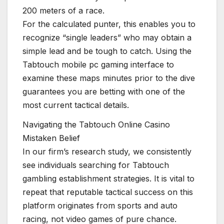
200 meters of a race.
For the calculated punter, this enables you to
recognize “single leaders” who may obtain a
simple lead and be tough to catch. Using the
Tabtouch mobile pc gaming interface to
examine these maps minutes prior to the dive
guarantees you are betting with one of the
most current tactical details.
Navigating the Tabtouch Online Casino
Mistaken Belief
In our firm’s research study, we consistently
see individuals searching for Tabtouch
gambling establishment strategies. It is vital to
repeat that reputable tactical success on this
platform originates from sports and auto
racing, not video games of pure chance.