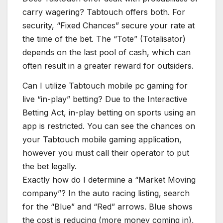
carry wagering? Tabtouch offers both. For
security, “Fixed Chances” secure your rate at
the time of the bet. The “Tote” (Totalisator)
depends on the last pool of cash, which can
often result in a greater reward for outsiders.
Can I utilize Tabtouch mobile pc gaming for
live “in-play” betting? Due to the Interactive
Betting Act, in-play betting on sports using an
app is restricted. You can see the chances on
your Tabtouch mobile gaming application,
however you must call their operator to put
the bet legally.
Exactly how do I determine a “Market Moving
company”? In the auto racing listing, search
for the “Blue” and “Red” arrows. Blue shows
the cost is reducing (more money coming in),