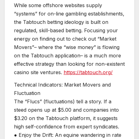
While some offshore websites supply
“systems” for on-line gambling establishments,
the Tabtouch betting ideology is built on
regulated, skill-based betting. Focusing your
energy on finding out to check out “Market
Movers”– where the “wise money” is flowing
on the Tabtouch application– is a much more
effective strategy than looking for non-existent
casino site ventures.
https://tabtouch.org/
Technical Indicators: Market Movers and
Fluctuation
The “Flucs” (fluctuations) tell a story. If a
steed opens up at $5.00 and companies into
$3.20 on the Tabtouch platform, it suggests
high self-confidence from expert syndicates.
● Enjoy the Drift: An equine wandering in rate