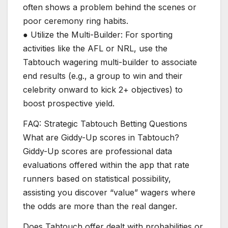
often shows a problem behind the scenes or
poor ceremony ring habits.
● Utilize the Multi-Builder: For sporting
activities like the AFL or NRL, use the
Tabtouch wagering multi-builder to associate
end results (e.g., a group to win and their
celebrity onward to kick 2+ objectives) to
boost prospective yield.
FAQ: Strategic Tabtouch Betting Questions
What are Giddy-Up scores in Tabtouch?
Giddy-Up scores are professional data
evaluations offered within the app that rate
runners based on statistical possibility,
assisting you discover “value” wagers where
the odds are more than the real danger.
Does Tabtouch offer dealt with probabilities or