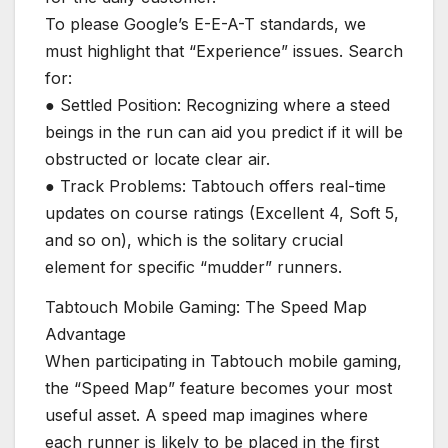
To please Google’s E-E-A-T standards, we
must highlight that “Experience” issues. Search
for:
● Settled Position: Recognizing where a steed
beings in the run can aid you predict if it will be
obstructed or locate clear air.
● Track Problems: Tabtouch offers real-time
updates on course ratings (Excellent 4, Soft 5,
and so on), which is the solitary crucial
element for specific “mudder” runners.
Tabtouch Mobile Gaming: The Speed Map
Advantage
When participating in Tabtouch mobile gaming,
the “Speed Map” feature becomes your most
useful asset. A speed map imagines where
each runner is likely to be placed in the first