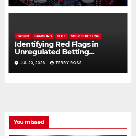
CASINO
GAMBLING
SLOT
SPORTS BETTING
Identifying Red Flags in
Unregulated Betting
Websites: AU77
JUL 20, 2026
TERRY ROSS
You missed