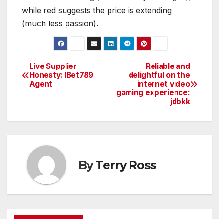
while red suggests the price is extending
(much less passion).
Live Supplier
Reliable and
Post
Honesty: IBet789
delightful on the
Agent
internet video
navigation
gaming experience:
jdbkk
By
Terry Ross