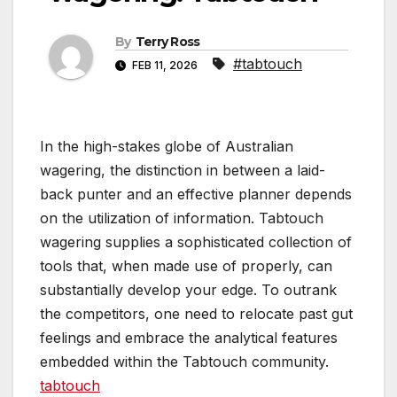
By
Terry Ross
#tabtouch
FEB 11, 2026
In the high-stakes globe of Australian
wagering, the distinction in between a laid-
back punter and an effective planner depends
on the utilization of information. Tabtouch
wagering supplies a sophisticated collection of
tools that, when made use of properly, can
substantially develop your edge. To outrank
the competitors, one need to relocate past gut
feelings and embrace the analytical features
embedded within the Tabtouch community.
tabtouch