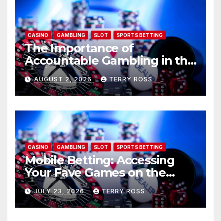
CASINO
GAMBLING
SLOT
SPORTS BETTING
The Importance of
Accountable Gambling in the
Digital Age: AU77
AUGUST 2, 2026
TERRY ROSS
CASINO
GAMBLING
SLOT
SPORTS BETTING
Mobile Betting: Accessing
Your Fave Games on the
move: AU77
JULY 23, 2026
TERRY ROSS