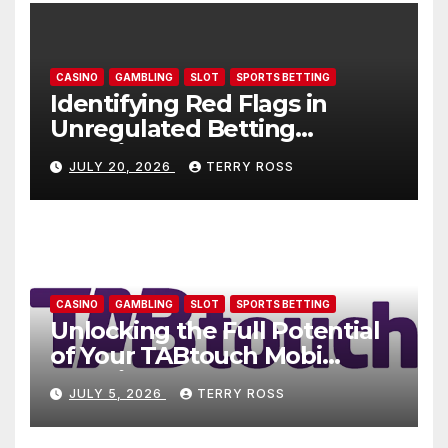
CASINO
GAMBLING
SLOT
SPORTS BETTING
Identifying Red Flags in
Unregulated Betting
Websites: AU77
JULY 20, 2026
TERRY ROSS
CASINO
GAMBLING
SLOT
SPORTS BETTING
Unlocking the Full Potential
of Your TABtouch Mobi
Experience
JULY 5, 2026
TERRY ROSS