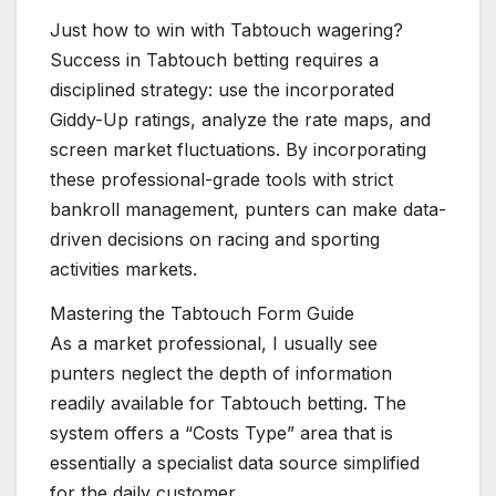
Just how to win with Tabtouch wagering?
Success in Tabtouch betting requires a
disciplined strategy: use the incorporated
Giddy-Up ratings, analyze the rate maps, and
screen market fluctuations. By incorporating
these professional-grade tools with strict
bankroll management, punters can make data-
driven decisions on racing and sporting
activities markets.
Mastering the Tabtouch Form Guide
As a market professional, I usually see
punters neglect the depth of information
readily available for Tabtouch betting. The
system offers a “Costs Type” area that is
essentially a specialist data source simplified
for the daily customer.