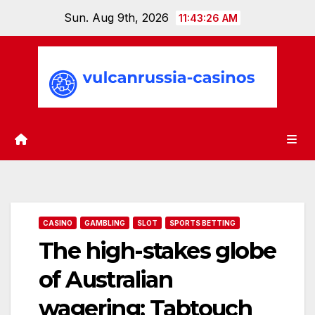
Skip
Sun. Aug 9th, 2026
11:43:27 AM
to
content
CASINO
GAMBLING
SLOT
SPORTS BETTING
The high-stakes globe
of Australian
wagering: Tabtouch