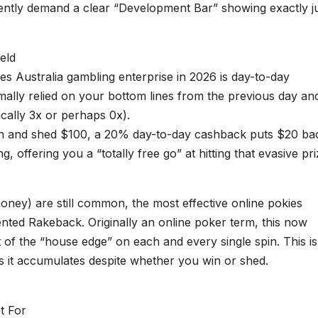
rently demand a clear “Development Bar” showing exactly j
eld
es Australia gambling enterprise in 2026 is day-to-day
rmally relied on your bottom lines from the previous day an
ically 3x or perhaps 0x).
ion and shed $100, a 20% day-to-day cashback puts $20 ba
, offering you a “totally free go” at hitting that evasive pri
oney) are still common, the most effective online pokies
ented Rakeback. Originally an online poker term, this now
t of the “house edge” on each and every single spin. This is
 it accumulates despite whether you win or shed.
t For