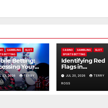
NO
GAMBLING
SLOT
CASINO
GAMBLING
SLOT
TS BETTING
SPORTS BETTING
bile Betting:
Identifying Red
cessing Your
Flags in
ve Games on
Unregulated
L 23, 2026
TERRY
JUL 20, 2026
TERRY
e move: AU77
Betting Website
AU77
S
ROSS