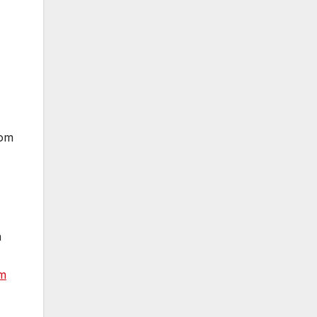
rom
a
om