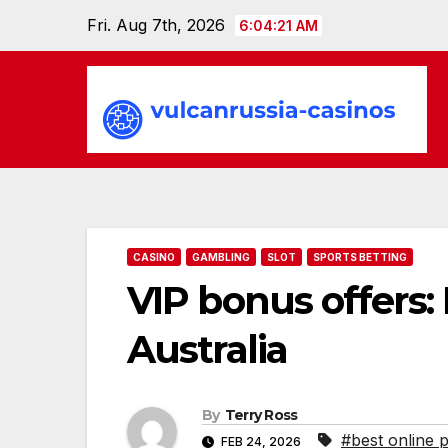
Skip
Fri. Aug 7th, 2026
6:04:22 AM
to
content
CASINO
GAMBLING
SLOT
SPORTS BETTING
VIP bonus offers:
Australia
By
Terry Ross
#best online p
FEB 24, 2026