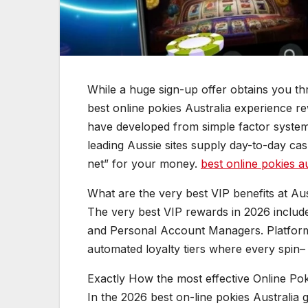
While a huge sign-up offer obtains you thr
best online pokies Australia experience 
have developed from simple factor systems
leading Aussie sites supply day-to-day ca
net” for your money.
best online pokies au
What are the very best VIP benefits at Aus
The very best VIP rewards in 2026 inclu
and Personal Account Managers. Platform
automated loyalty tiers where every spin– 
Exactly How the most effective Online Pok
In the 2026 best on-line pokies Australia 