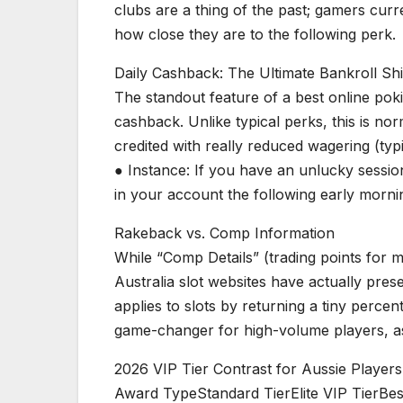
clubs are a thing of the past; gamers cur
how close they are to the following perk.
Daily Cashback: The Ultimate Bankroll Shi
The standout feature of a best online poki
cashback. Unlike typical perks, this is no
credited with really reduced wagering (typ
● Instance: If you have an unlucky sess
in your account the following early morning
Rakeback vs. Comp Information
While “Comp Details” (trading points for m
Australia slot websites have actually pres
applies to slots by returning a tiny percen
game-changer for high-volume players, as
2026 VIP Tier Contrast for Aussie Players
Award TypeStandard TierElite VIP TierBes