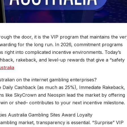
ough the door, it is the VIP program that maintains the ver
rewarding for the long run. In 2026, commitment programs
 right into complicated incentive environments. Today’s
shback, rakeback, and level-up rewards that give a “safety
stralia
tralian on the internet gambling enterprises?
de Daily Cashback (as much as 25%), Immediate Rakeback,
s like SkyCrown and Neospin lead the market by offering
win or shed– contributes to your next incentive milestone.
ies Australia Gambling Sites Award Loyalty
gambling market, transparency is essential. “Surprise” VIP