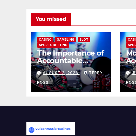
You missed
CASINO
GAMBLING
SLOT
CAS
SPORTS BETTING
SPOR
The Importance of
Mo
Accountable
Ac
Gambling in the
Fa
AUGUST 2, 2026
TERRY
J
Digital Age: AU77
th
ROSS
ROS