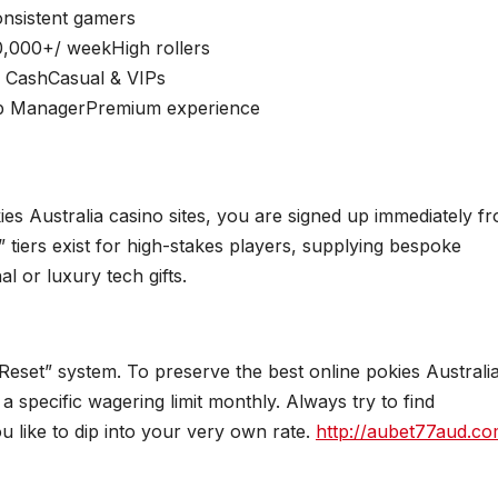
nsistent gamers
0,000+/ weekHigh rollers
 CashCasual & VIPs
p ManagerPremium experience
kies Australia casino sites, you are signed up immediately f
t” tiers exist for high-stakes players, supplying bespoke
al or luxury tech gifts.
Reset” system. To preserve the best online pokies Australi
 a specific wagering limit monthly. Always try to find
ou like to dip into your very own rate.
http://aubet77aud.c