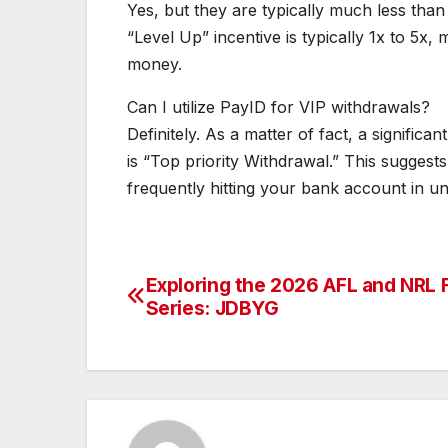
Yes, but they are typically much less tha
“Level Up” incentive is typically 1x to 5x
money.
Can I utilize PayID for VIP withdrawals?
Definitely. As a matter of fact, a significa
is “Top priority Withdrawal.” This suggest
frequently hitting your bank account in u
Exploring the 2026 AFL and NRL F
Post
Series: JDBYG
navigation