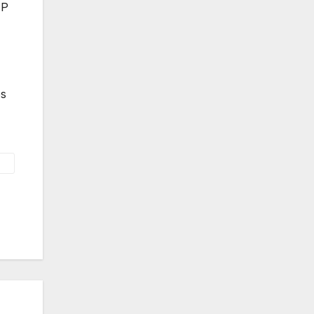
IP
bs