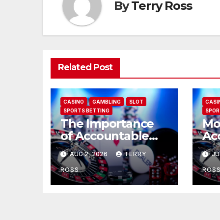
By
Terry Ross
Related Post
CASINO
GAMBLING
SLOT
CASI
SPORTS BETTING
SPOR
The Importance
Mo
of Accountable
Ac
Gambling in the
Fa
AUG 2, 2026
TERRY
JU
Digital Age: AU77
th
ROSS
ROS