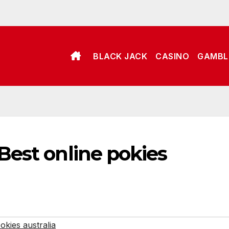
BLACK JACK
CASINO
GAMBL
 Best online pokies
okies australia