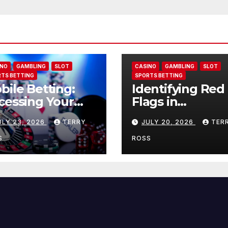
INO
GAMBLING
SLOT
CASINO
GAMBLING
SLOT
TS BETTING
SPORTS BETTING
bile Betting:
Identifying Red
cessing Your
Flags in
ve Games on
Unregulated
ULY 23, 2026
TERRY
JULY 20, 2026
TER
e move: AU77
Betting Website
AU77
S
ROSS