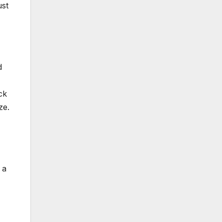
ust
d
ck
ze.
 a