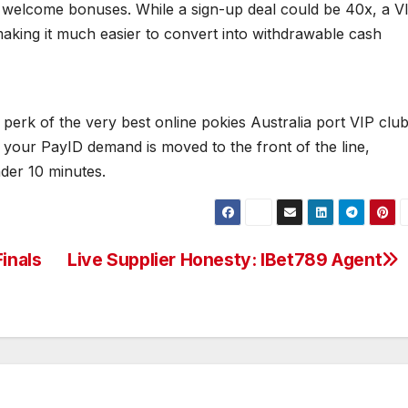
n welcome bonuses. While a sign-up deal could be 40x, a V
, making it much easier to convert into withdrawable cash
nt perk of the very best online pokies Australia port VIP clu
s your PayID demand is moved to the front of the line,
nder 10 minutes.
inals
Live Supplier Honesty: IBet789 Agent