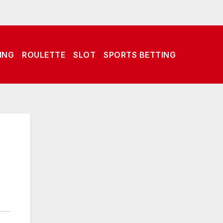
ING
ROULETTE
SLOT
SPORTS BETTING