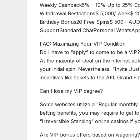
Weekly Cashback5% – 10% Up to 25% Co
Withdrawal Restrictions$ 5,000/ week$ 2
Birthday Bonus20 Free Spins$ 500+ AUD
SupportStandard ChatPersonal WhatsAp
FAQ: Maximizing Your VIP Condition
Do I have to “apply” to come to be a VIP?
At the majority of ideal on the internet po
your initial spin. Nevertheless, “Invite Jus
incentives like tickets to the AFL Grand Fin
Can I lose my VIP degree?
Some websites utilize a “Regular monthly 
betting benefits, you may require to get to
“Irreversible Standing” online casinos if y
Are VIP bonus offers based on wagering?