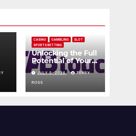
CASINO
GAMBLING
SLOT
SPORTS BETTING
Unlocking the Full
Potential of Your
TABtouch Mobi
RY
JULY 5, 2026
TERRY
s:
Experience
ROSS