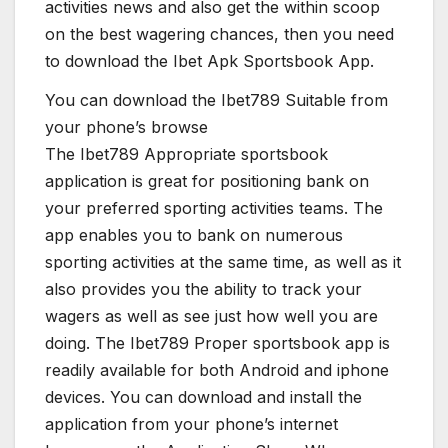
activities news and also get the within scoop
on the best wagering chances, then you need
to download the Ibet Apk Sportsbook App.
You can download the Ibet789 Suitable from
your phone’s browse
The Ibet789 Appropriate sportsbook
application is great for positioning bank on
your preferred sporting activities teams. The
app enables you to bank on numerous
sporting activities at the same time, as well as it
also provides you the ability to track your
wagers as well as see just how well you are
doing. The Ibet789 Proper sportsbook app is
readily available for both Android and iphone
devices. You can download and install the
application from your phone’s internet