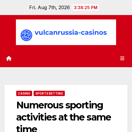
Skip
Fri. Aug 7th, 2026
3:38:26 PM
to
content
CASINO
SPORTS BETTING
Numerous sporting
activities at the same
time