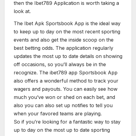
then the Ibet789 Application is worth taking a
look at.
The Ibet Apk Sportsbook App is the ideal way
to keep up to day on the most recent sporting
events and also get the inside scoop on the
best betting odds. The application regularly
updates the most up to date details on showing
off occasions, so you’ll always be in the
recognize. The ibet789 app Sportsbook App
also offers a wonderful method to track your
wagers and payouts. You can easily see how
much you’ve won or shed on each bet, and
also you can also set up notifies to tell you
when your favored teams are playing.
So if you’re looking for a fantastic way to stay
up to day on the most up to date sporting