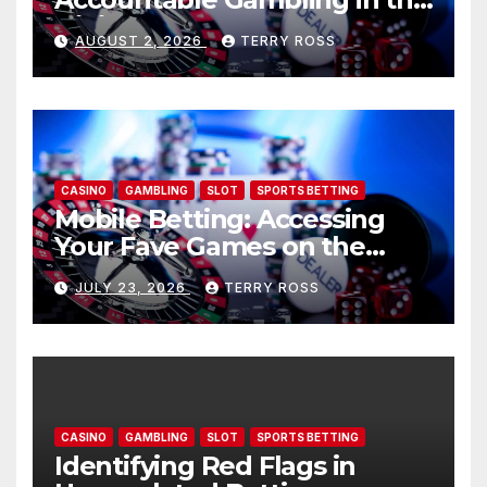
Digital Age: AU77
AUGUST 2, 2026
TERRY ROSS
CASINO
GAMBLING
SLOT
SPORTS BETTING
Mobile Betting: Accessing
Your Fave Games on the
move: AU77
JULY 23, 2026
TERRY ROSS
CASINO
GAMBLING
SLOT
SPORTS BETTING
Identifying Red Flags in