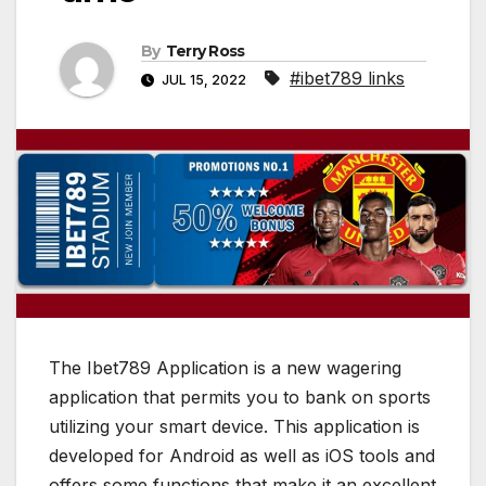
By
Terry Ross
#ibet789 links
JUL 15, 2022
The Ibet789 Application is a new wagering
application that permits you to bank on sports
utilizing your smart device. This application is
developed for Android as well as iOS tools and
offers some functions that make it an excellent