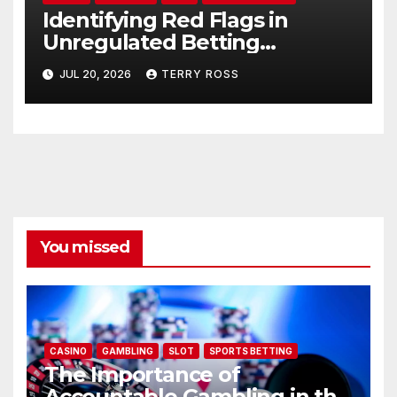
Identifying Red Flags in
Unregulated Betting
Websites: AU77
JUL 20, 2026
TERRY ROSS
You missed
CASINO
GAMBLING
SLOT
SPORTS BETTING
The Importance of
Accountable Gambling in the