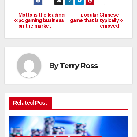
Motto is the leading
popular Chinese
Post
pc gaming business
game that is typically
on the market
enjoyed
navigation
By
Terry Ross
Related Post