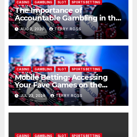
CASINO
GAMBLING
SLOT
SPORTS BETTING
The Importance of
Accountable Gambling in the
Digital Age: AU77
AUG 2, 2026
TERRY ROSS
CASINO
GAMBLING
SLOT
SPORTS BETTING
Mobile Betting: Accessing
Your Fave Games on the
move: AU77
JUL 23, 2026
TERRY ROSS
CASINO
GAMBLING
SLOT
SPORTS BETTING