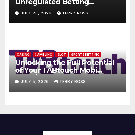
Unregulated Betting
Websites: AU77
JULY 20, 2026
TERRY ROSS
CASINO
GAMBLING
SLOT
SPORTS BETTING
Unlocking the Full Potential
of Your TABtouch Mobi
Experience
JULY 5, 2026
TERRY ROSS