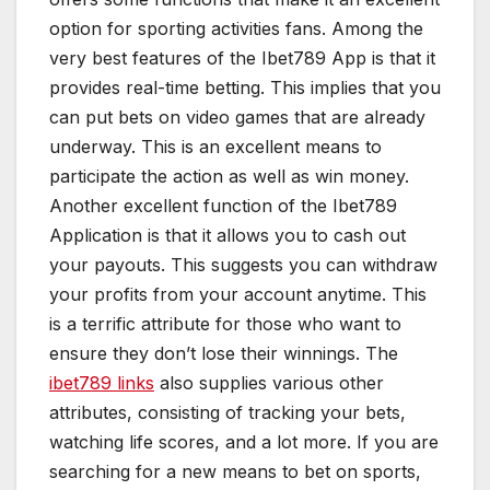
option for sporting activities fans. Among the
very best features of the Ibet789 App is that it
provides real-time betting. This implies that you
can put bets on video games that are already
underway. This is an excellent means to
participate the action as well as win money.
Another excellent function of the Ibet789
Application is that it allows you to cash out
your payouts. This suggests you can withdraw
your profits from your account anytime. This
is a terrific attribute for those who want to
ensure they don’t lose their winnings. The
ibet789 links
also supplies various other
attributes, consisting of tracking your bets,
watching life scores, and a lot more. If you are
searching for a new means to bet on sports,