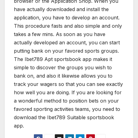
browser or the Application Shop. When you
have actually downloaded and install the
application, you have to develop an account.
This procedure fasts and also simple and only
takes a few mins. As soon as you have
actually developed an account, you can start
putting bank on your favored sports groups.
The Ibet789 Apt sportsbook app makes it
simple to discover the groups you wish to
bank on, and also it likewise allows you to
track your wagers so that you can see exactly
how well you are doing. If you are looking for
a wonderful method to position bets on your
favored sporting activities teams, you need to
download the Ibet789 Suitable sportsbook
app.