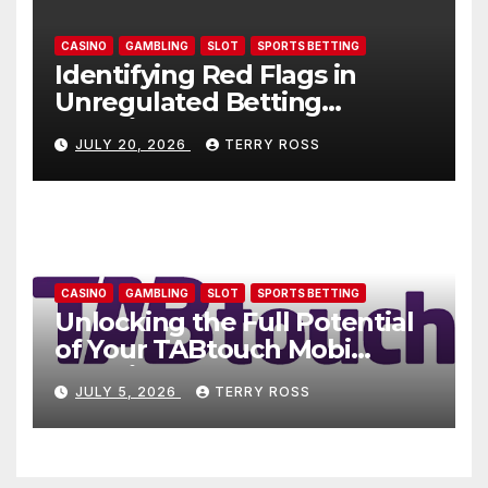
CASINO
GAMBLING
SLOT
SPORTS BETTING
Identifying Red Flags in
Unregulated Betting
Websites: AU77
JULY 20, 2026
TERRY ROSS
CASINO
GAMBLING
SLOT
SPORTS BETTING
Unlocking the Full Potential
of Your TABtouch Mobi
Experience
JULY 5, 2026
TERRY ROSS