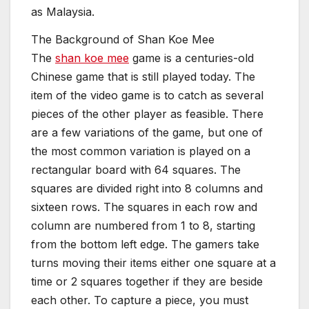
as Malaysia.
The Background of Shan Koe Mee
The
shan koe mee
game is a centuries-old
Chinese game that is still played today. The
item of the video game is to catch as several
pieces of the other player as feasible. There
are a few variations of the game, but one of
the most common variation is played on a
rectangular board with 64 squares. The
squares are divided right into 8 columns and
sixteen rows. The squares in each row and
column are numbered from 1 to 8, starting
from the bottom left edge. The gamers take
turns moving their items either one square at a
time or 2 squares together if they are beside
each other. To capture a piece, you must