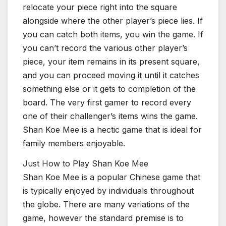
relocate your piece right into the square
alongside where the other player’s piece lies. If
you can catch both items, you win the game. If
you can’t record the various other player’s
piece, your item remains in its present square,
and you can proceed moving it until it catches
something else or it gets to completion of the
board. The very first gamer to record every
one of their challenger’s items wins the game.
Shan Koe Mee is a hectic game that is ideal for
family members enjoyable.
Just How to Play Shan Koe Mee
Shan Koe Mee is a popular Chinese game that
is typically enjoyed by individuals throughout
the globe. There are many variations of the
game, however the standard premise is to