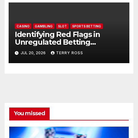
CASINO
GAMBLING
SLOT
SPORTS BETTING
Identifying Red Flags in
Unregulated Betting
Websites: AU77
JUL 20, 2026
TERRY ROSS
You missed