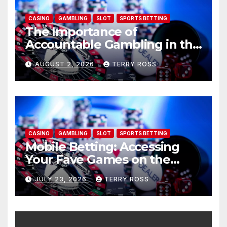
CASINO
GAMBLING
SLOT
SPORTS BETTING
The Importance of
Accountable Gambling in the
Digital Age: AU77
AUGUST 2, 2026
TERRY ROSS
CASINO
GAMBLING
SLOT
SPORTS BETTING
Mobile Betting: Accessing
Your Fave Games on the
move: AU77
JULY 23, 2026
TERRY ROSS