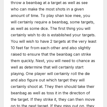
throw a beanbag at a target as well as see
who can make the most shots in a given
amount of time. To play shan koe mee, you
will certainly require a beanbag, some targets,
as well as some dice. The first thing you will
certainly wish to do is established your targets.
You will wish to have 2 targets at the very least
10 feet far from each other and also slightly
raised to ensure that the beanbag can strike
them quickly. Next, you will need to chance as
well as determine that will certainly start
playing. One player will certainly roll the die
and also figure out which target they will
certainly shoot at. They then should take their
beanbag as well as toss it in the direction of
the target. If they strike it, they can then move
on to the next target. If they miss out on, they