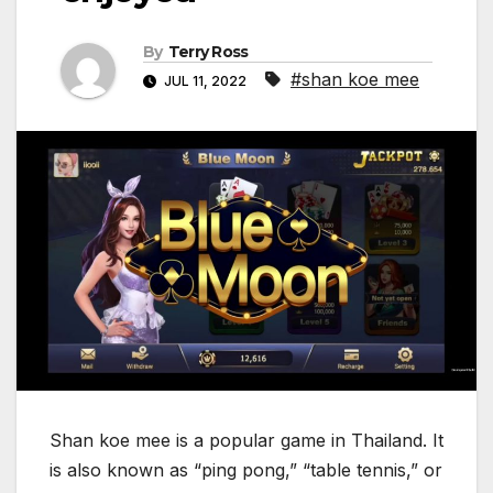
By
Terry Ross
#shan koe mee
JUL 11, 2022
Shan koe mee is a popular game in Thailand. It
is also known as “ping pong,” “table tennis,” or