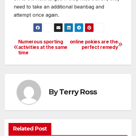
need to take an additional beanbag and
attempt once again.
Numerous sporting
online pokies are the
Post
activities at the same
perfect remedy
time
navigation
By
Terry Ross
Related Post