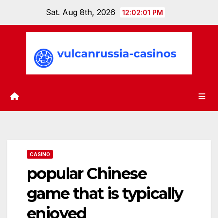
Skip
Sat. Aug 8th, 2026
12:02:02 PM
to
content
CASINO
popular Chinese
game that is typically
enjoyed