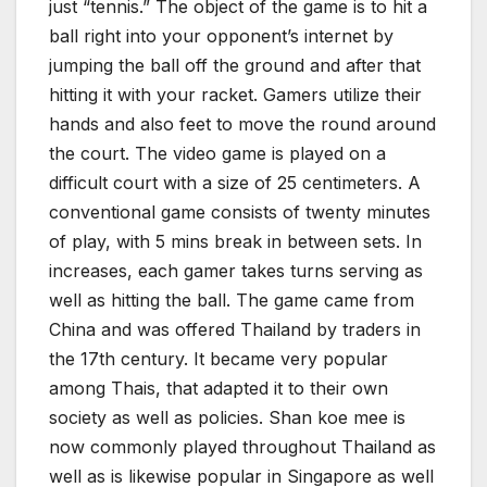
just “tennis.” The object of the game is to hit a
ball right into your opponent’s internet by
jumping the ball off the ground and after that
hitting it with your racket. Gamers utilize their
hands and also feet to move the round around
the court. The video game is played on a
difficult court with a size of 25 centimeters. A
conventional game consists of twenty minutes
of play, with 5 mins break in between sets. In
increases, each gamer takes turns serving as
well as hitting the ball. The game came from
China and was offered Thailand by traders in
the 17th century. It became very popular
among Thais, that adapted it to their own
society as well as policies. Shan koe mee is
now commonly played throughout Thailand as
well as is likewise popular in Singapore as well