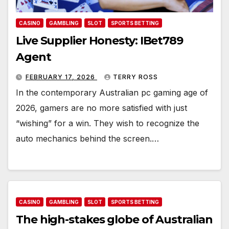
CASINO
GAMBLING
SLOT
SPORTS BETTING
Live Supplier Honesty: IBet789
Agent
FEBRUARY 17, 2026
TERRY ROSS
In the contemporary Australian pc gaming age of
2026, gamers are no more satisfied with just
“wishing” for a win. They wish to recognize the
auto mechanics behind the screen.…
CASINO
GAMBLING
SLOT
SPORTS BETTING
The high-stakes globe of Australian