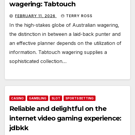
wagering: Tabtouch
FEBRUARY 11, 2026
TERRY ROSS
In the high-stakes globe of Australian wagering,
the distinction in between a laid-back punter and
an effective planner depends on the utilization of
information. Tabtouch wagering supplies a
sophisticated collection…
CASINO
GAMBLING
SLOT
SPORTS BETTING
Reliable and delightful on the
internet video gaming experience:
jdbkk