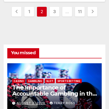
Posts
1
2
3
…
11
pagination
You missed
CASINO
GAMBLING
SLOT
SPORTS BETTING
The Importance of
Accountable Gambling in the
Digital Age: AU77
AUGUST 2, 2026
TERRY ROSS