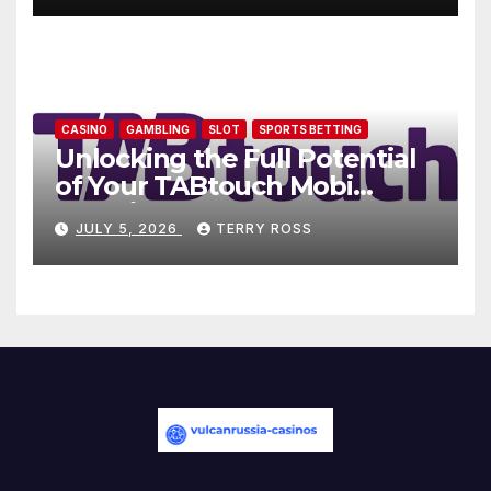
CASINO
GAMBLING
SLOT
SPORTS BETTING
Unlocking the Full Potential
of Your TABtouch Mobi
Experience
JULY 5, 2026
TERRY ROSS