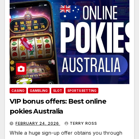
CASINO
GAMBLING
SLOT
SPORTS BETTING
VIP bonus offers: Best online
pokies Australia
FEBRUARY 24, 2026
TERRY ROSS
While a huge sign-up offer obtains you through