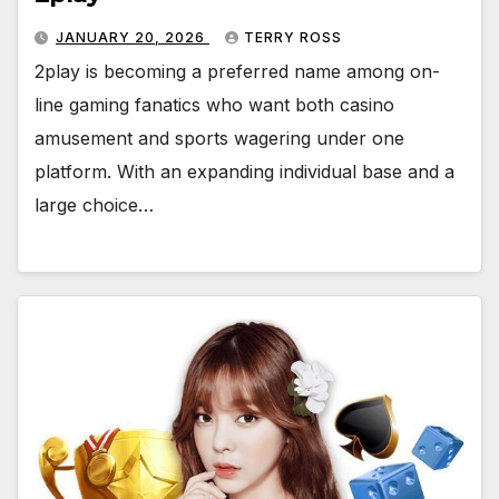
JANUARY 20, 2026
TERRY ROSS
2play is becoming a preferred name among on-
line gaming fanatics who want both casino
amusement and sports wagering under one
platform. With an expanding individual base and a
large choice…