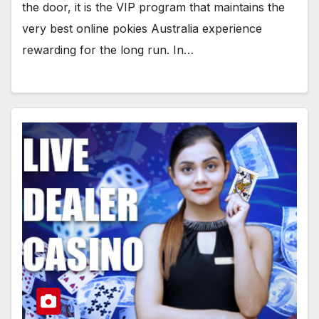
the door, it is the VIP program that maintains the
very best online pokies Australia experience
rewarding for the long run. In…