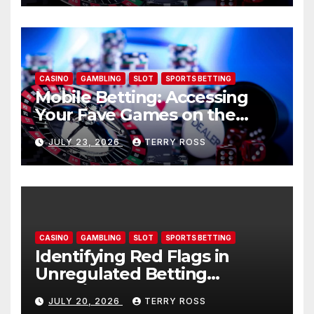
CASINO
GAMBLING
SLOT
SPORTS BETTING
Mobile Betting: Accessing
Your Fave Games on the
move: AU77
JULY 23, 2026
TERRY ROSS
CASINO
GAMBLING
SLOT
SPORTS BETTING
Identifying Red Flags in
Unregulated Betting
Websites: AU77
JULY 20, 2026
TERRY ROSS