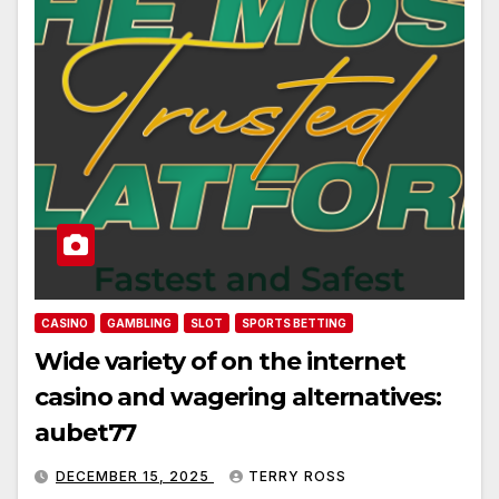
CASINO
GAMBLING
SLOT
SPORTS BETTING
Wide variety of on the internet
casino and wagering alternatives:
aubet77
DECEMBER 15, 2025
TERRY ROSS