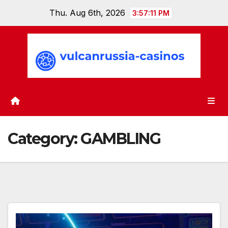
Skip
Thu. Aug 6th, 2026
3:57:12 PM
to
content
Category:
GAMBLING