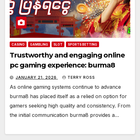
CASINO
GAMBLING
SLOT
SPORTS BETTING
Trustworthy and engaging online
pc gaming experience: burma8
JANUARY 21, 2026
TERRY ROSS
As online gaming systems continue to advance
burma8 has placed itself as a relied on option for
gamers seeking high quality and consistency. From
the initial communication burma8 provides a…