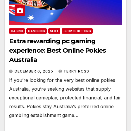
CASINO
GAMBLING
SLOT
SPORTS BETTING
Extra rewarding pc gaming
experience: Best Online Pokies
Australia
DECEMBER 6, 2025
TERRY ROSS
If you’re looking for the very best online pokies
Australia, you’re seeking websites that supply
exceptional gameplay, protected financial, and fair
results. Pokies stay Australia’s preferred online
gambling establishment game…