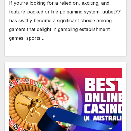
If you’re looking for a relied on, exciting, and
feature-packed online pc gaming system, aubet77
has swiftly become a significant choice among
gamers that delight in gambling establishment
games, sports…