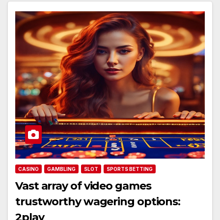
CASINO
GAMBLING
SLOT
SPORTS BETTING
Vast array of video games
trustworthy wagering options:
2play