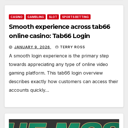
CASINO
GAMBLING
SLOT
SPORTS BETTING
Smooth experience across tab66
online casino: Tab66 Login
JANUARY 9, 2026
TERRY ROSS
A smooth login experience is the primary step
towards appreciating any type of online video
gaming platform. This tab66 login overview
describes exactly how customers can access their
accounts quickly…