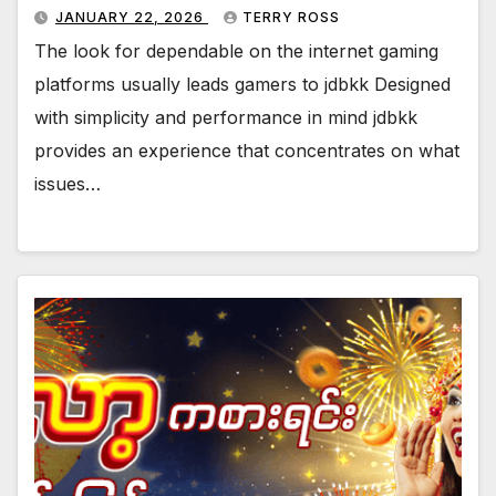
JANUARY 22, 2026
TERRY ROSS
The look for dependable on the internet gaming
platforms usually leads gamers to jdbkk Designed
with simplicity and performance in mind jdbkk
provides an experience that concentrates on what
issues…