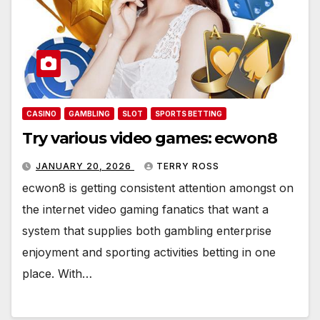
CASINO
GAMBLING
SLOT
SPORTS BETTING
Try various video games: ecwon8
JANUARY 20, 2026
TERRY ROSS
ecwon8 is getting consistent attention amongst on
the internet video gaming fanatics that want a
system that supplies both gambling enterprise
enjoyment and sporting activities betting in one
place. With…